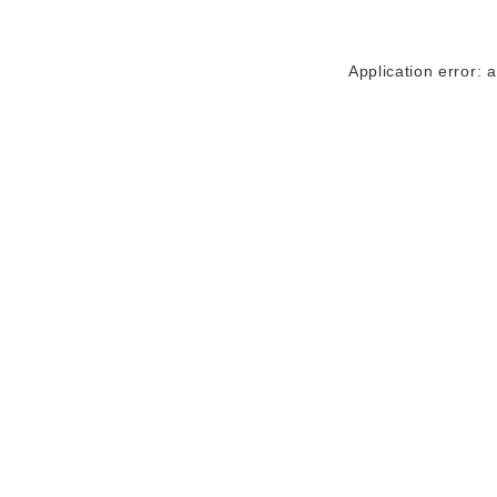
Application error: 