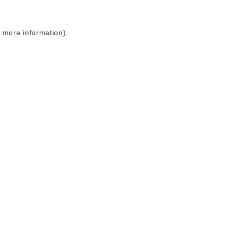
r more information)
.