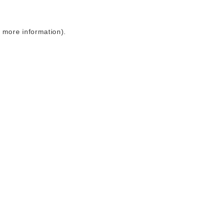
r more information)
.