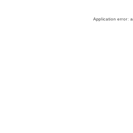
Application error: 