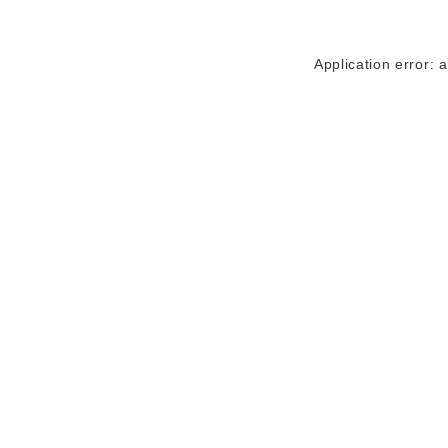
Application error: 