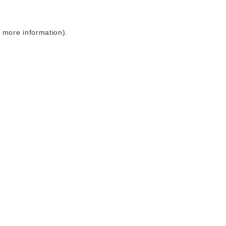
r more information)
.