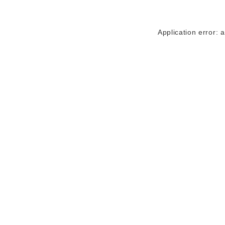
Application error: 