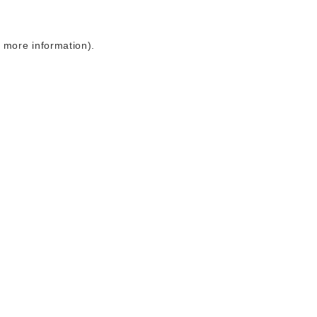
r more information)
.